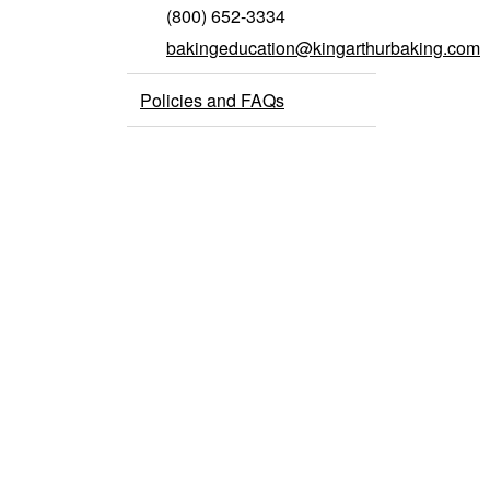
(800) 652-3334
bakingeducation@kingarthurbaking.com
Policies and FAQs