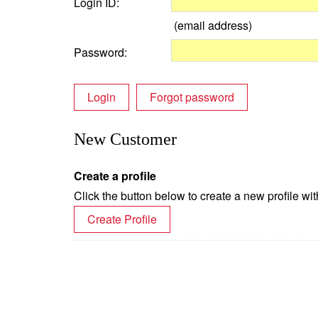
Login ID:
(email address)
Password:
Login
Forgot password
New Customer
Create a profile
Click the button below to create a new profile wit
Create Profile