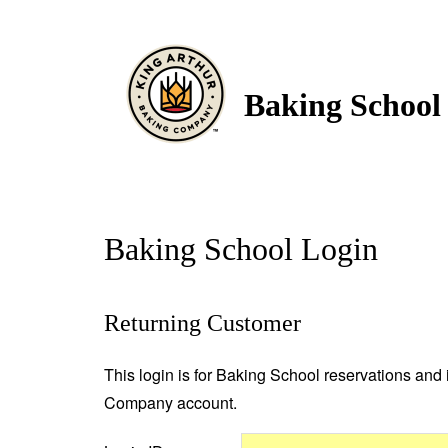
Baking School
Baking School Login
Returning Customer
This login is for Baking School reservations and
Company account.