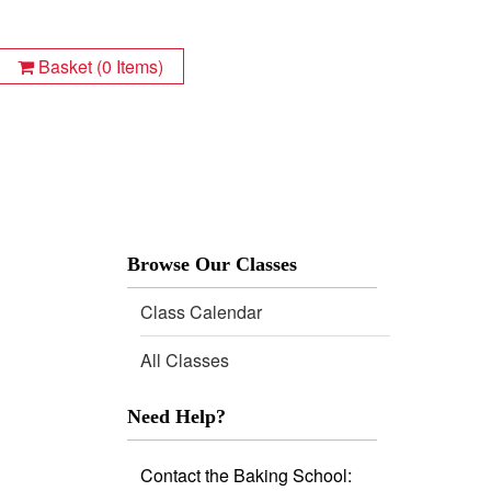
Basket (0 Items)
Class Calendar
All Classes
Need Help?
Contact the Baking School: