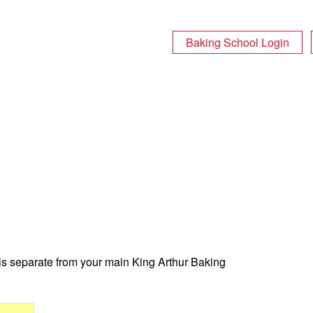
Baking School Login
 is separate from your main King Arthur Baking